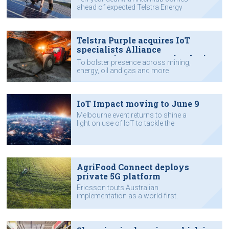
ahead of expected Telstra Energy
launch this year.
Telstra Purple acquires IoT
specialists Alliance
Automation, Aqura Technologies
To bolster presence across mining,
energy, oil and gas and more
sectors.
IoT Impact moving to June 9
Melbourne event returns to shine a
light on use of IoT to tackle the
nation's challenges.
AgriFood Connect deploys
private 5G platform
Ericsson touts Australian
implementation as a world-first.