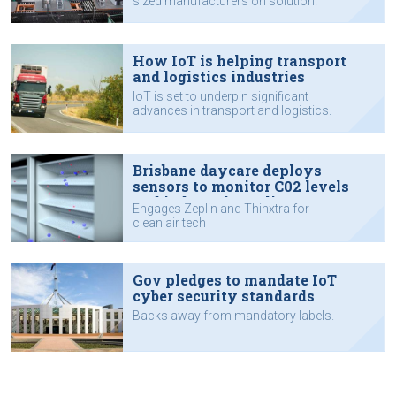
sized manufacturers on solution.
How IoT is helping transport
and logistics industries
IoT is set to underpin significant
advances in transport and logistics.
Brisbane daycare deploys
sensors to monitor C02 levels
and indoor air quality
Engages Zeplin and Thinxtra for
clean air tech
Gov pledges to mandate IoT
cyber security standards
Backs away from mandatory labels.