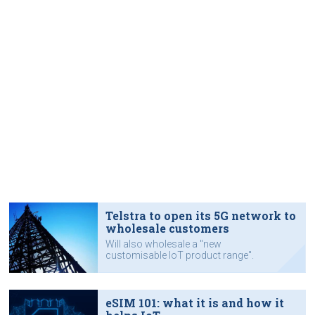
Telstra to open its 5G network to
wholesale customers
Will also wholesale a "new
customisable IoT product range".
eSIM 101: what it is and how it