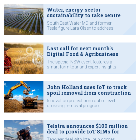
Water, energy sector
sustainability to take centre
stage at IoT Impact
South East Water MD and former
Tesla figure Lara Olsen to address
sustainability challenges.
Last call for next month's
Digital Food & Agribusiness
event
The special NSW event features a
smart farm tour and expert insights
from industry leaders - and it's a
chance to enjoy Orange FOOD Week.
John Holland uses IoT to track
spoil removal from construction
sites
Innovation project born out of level
crossing removal program.
Telstra announces $100 million
deal to provide IoT SIMs for
smart meters
Ten-year deal with Intellihub comes