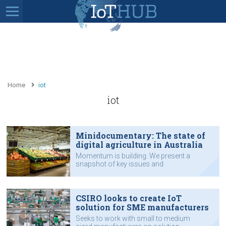
Home
iot
iot
Minidocumentary: The state of
digital agriculture in Australia
Momentum is building. We present a
snapshot of key issues and
perspectives from some at the
forefront of digital agriculture.
CSIRO looks to create IoT
solution for SME manufacturers
Seeks to work with small to medium