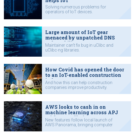
helps IoT
Solving numerous problems for
operators of IoT devices.
Large amount of IoT gear
menaced by unpatched DNS
vulnerability
Maintainer can't fix bug in uClibc and
uClibc-ng libraries.
How Covid has opened the door
to an IoT-enabled construction
industry
And how this can help construction
companies improve productivity.
AWS looks to cash in on
machine learning across APJ
with new offerings
New features follow local launch of
AWS Panorama, bringing computer
vision to edge.