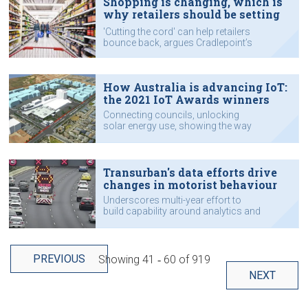
Shopping is changing, which is
why retailers should be setting
up for 5G & IoT
'Cutting the cord' can help retailers
bounce back, argues Cradlepoint’s
Tim Evans.
How Australia is advancing IoT:
the 2021 IoT Awards winners
Connecting councils, unlocking
solar energy use, showing the way
forward for secure IoT and other
standout projects.
Transurban's data efforts drive
changes in motorist behaviour
Underscores multi-year effort to
build capability around analytics and
data use.
PREVIOUS
Showing
41 ‐ 60
of
919
NEXT