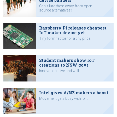
device builders
Can it lure them away from open
source alternatives?
Raspberry Pi releases cheapest
IoT maker device yet
Tiny form factor for a tiny price.
Student makers show IoT
creations to NSW govt
Innovation alive and well.
Intel gives A/NZ makers a boost
Movement gets busy with IoT.