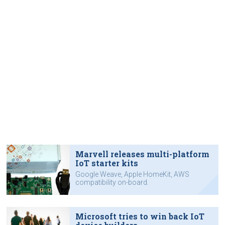
Marvell releases multi-platform
IoT starter kits
Google Weave, Apple HomeKit, AWS
compatibility on-board.
Microsoft tries to win back IoT