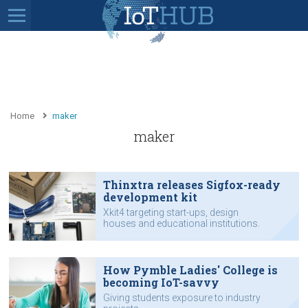
Home
maker
maker
Thinxtra releases Sigfox-ready
development kit
Xkit4 targeting start-ups, design
houses and educational institutions.
How Pymble Ladies' College is
becoming IoT-savvy
Giving students exposure to industry