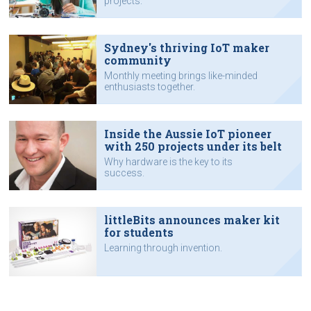
projects.
Sydney's thriving IoT maker
community
Monthly meeting brings like-minded
enthusiasts together.
Inside the Aussie IoT pioneer
with 250 projects under its belt
Why hardware is the key to its
success.
littleBits announces maker kit
for students
Learning through invention.