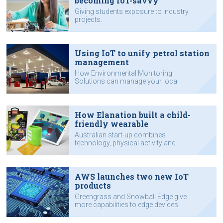
becoming IoT-savvy
Giving students exposure to industry
projects.
Using IoT to unify petrol station
management
How Environmental Monitoring
Solutions can manage your local
servo.
How Elanation built a child-
friendly wearable
Australian start-up combines
technology, physical activity and
online gaming.
AWS launches two new IoT
products
Greengrass and Snowball Edge give
more capabilities to edge devices.