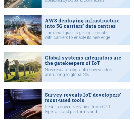
collected by DSpark, connected
assets.
AWS deploying infrastructure
into 5G carriers' data centres
The cloud giant is getting intimate
with carriers to enable its new edge
service.
Global systems integrators are
the gatekeepers of IoT
New research digs into how vendors
are turning to global SIs.
Survey reveals IoT developers'
most-used tools
Results cover everything from CPU
type to cloud platforms and
programming languages.