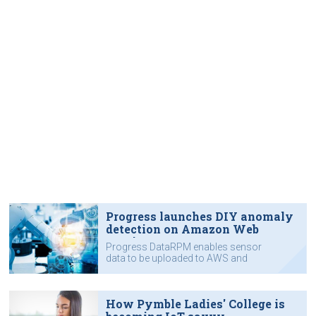
Progress launches DIY anomaly
detection on Amazon Web
Services
Progress DataRPM enables sensor
data to be uploaded to AWS and
analysed for signs of machine
failures.
How Pymble Ladies' College is