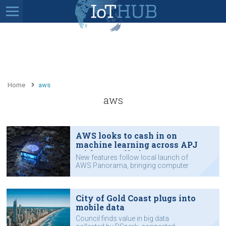
Home
aws
aws
AWS looks to cash in on
machine learning across APJ
with new offerings
New features follow local launch of
AWS Panorama, bringing computer
vision to edge.
City of Gold Coast plugs into
mobile data
Council finds value in big data