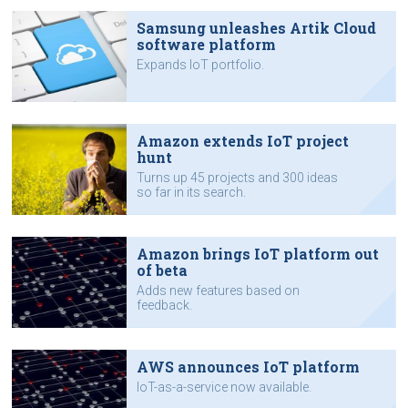
Samsung unleashes Artik Cloud
software platform
Expands IoT portfolio.
Amazon extends IoT project
hunt
Turns up 45 projects and 300 ideas
so far in its search.
Amazon brings IoT platform out
of beta
Adds new features based on
feedback.
AWS announces IoT platform
IoT-as-a-service now available.