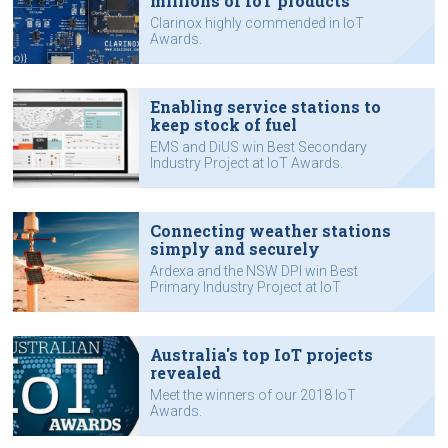
millions of IoT products
Clarinox highly commended in IoT
Awards.
Enabling service stations to
keep stock of fuel
EMS and DiUS win Best Secondary
Industry Project at IoT Awards.
Connecting weather stations
simply and securely
Ardexa and the NSW DPI win Best
Primary Industry Project at IoT
Awards.
Australia's top IoT projects
revealed
Meet the winners of our 2018 IoT
Awards.