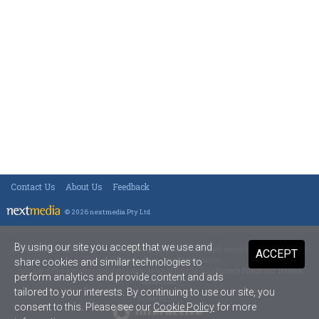
Contact Us
About Us
Feedback
© 2026 nextmedia Pty Ltd
.
By using our site you accept that we use and
All rights reserved. This material may not be published, broadcast, rewritten or redistributed
ACCEPT
in any form without prior authorisation.
share cookies and similar technologies to
Your use of this website constitutes acceptance of nextmedia's
Privacy Policy
and
Terms &
perform analytics and provide content and ads
Conditions
.
tailored to your interests. By continuing to use our site, you
Powered By
consent to this. Please see our
Cookie Policy
for more