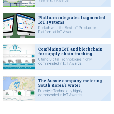
Year at IoT Awards.
Platform integrates fragmented
IoT systems
Reekoh wins the Best IoT Product or
Platform at IoT Awards.
Combining IoT and blockchain
for supply chain tracking
Ultimo Digital Technologies highly
commended in IoT Awards.
The Aussie company metering
South Korea’s water
Freestyle Technology highly
commended in IoT Awards.