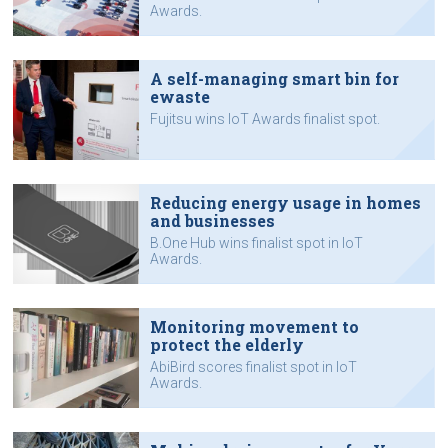
Awards.
A self-managing smart bin for
ewaste
Fujitsu wins IoT Awards finalist spot.
Reducing energy usage in homes
and businesses
B.One Hub wins finalist spot in IoT
Awards.
Monitoring movement to
protect the elderly
AbiBird scores finalist spot in IoT
Awards.