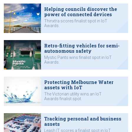
Helping councils discover the
power of connected devices
Thinxtra scores finalist spot in IoT
Awards.
Retro-fitting vehicles for semi-
autonomous safety
Mystic Pants wins finalist spot in IoT
Awards.
Protecting Melbourne Water
assets with IoT
The Victorian utility wins an IoT
Awards finalist spot.
Tracking personal and business
assets
Leash IT scores a finalist spot in IoT